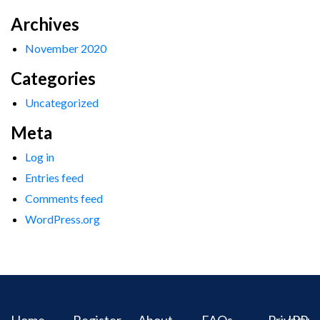
Archives
November 2020
Categories
Uncategorized
Meta
Log in
Entries feed
Comments feed
WordPress.org
Home
Register
About
FAQs
Privacy
IPR