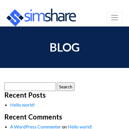
BLOG
Search
for:
Recent Posts
Hello world!
Recent Comments
A WordPress Commenter
on
Hello world!