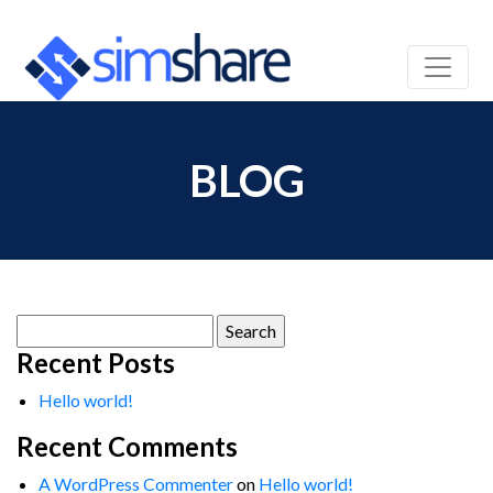
BLOG
Search
for:
Recent Posts
Hello world!
Recent Comments
A WordPress Commenter
on
Hello world!