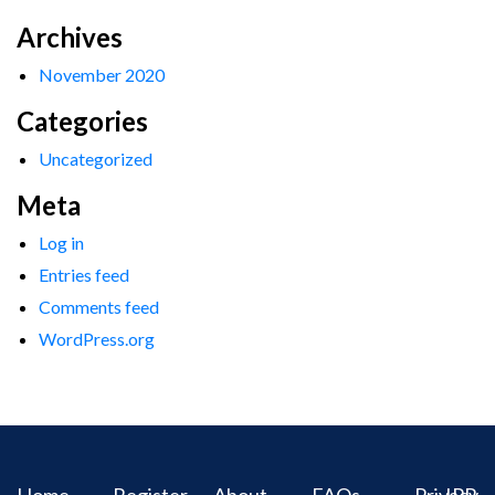
Archives
November 2020
Categories
Uncategorized
Meta
Log in
Entries feed
Comments feed
WordPress.org
Home
Register
About
FAQs
Privacy
IPR