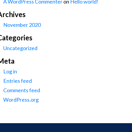
A WordPress Commenter
on
Hello world!
Archives
November 2020
Categories
Uncategorized
Meta
Log in
Entries feed
Comments feed
WordPress.org