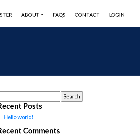
ISTER
ABOUT
FAQS
CONTACT
LOGIN
earch
or:
Recent Posts
Hello world!
Recent Comments