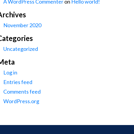
A WordPress Commenter
on
Hello world!
Archives
November 2020
Categories
Uncategorized
Meta
Log in
Entries feed
Comments feed
WordPress.org