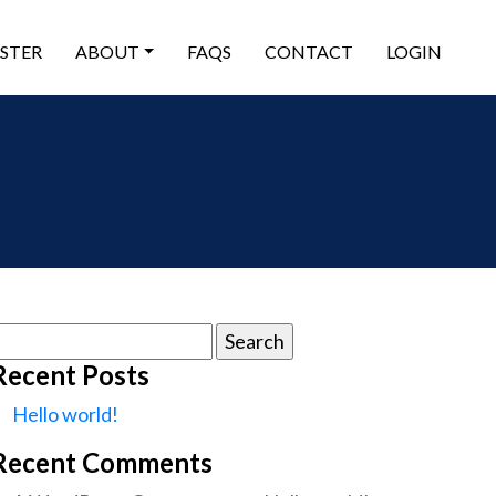
ISTER
ABOUT
FAQS
CONTACT
LOGIN
earch
or:
Recent Posts
Hello world!
Recent Comments