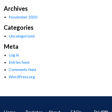
Archives
November 2020
Categories
Uncategorized
Meta
Log in
Entries feed
Comments feed
WordPress.org
Home
Register
About
FAQs
Privacy
IPR