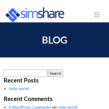
BLOG
Search
for:
Recent Posts
Hello world!
Recent Comments
A WordPress Commenter
on
Hello world!