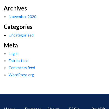
Archives
November 2020
Categories
Uncategorized
Meta
Log in
Entries feed
Comments feed
WordPress.org
Home
Register
About
FAQs
Privacy
IPR