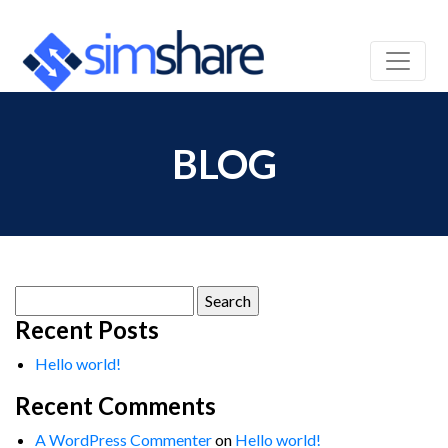
BLOG
Search
for:
Recent Posts
Hello world!
Recent Comments
A WordPress Commenter
on
Hello world!