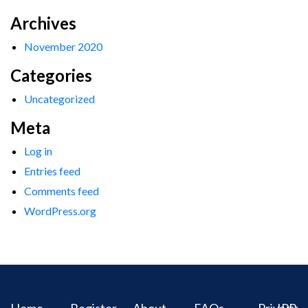
Archives
November 2020
Categories
Uncategorized
Meta
Log in
Entries feed
Comments feed
WordPress.org
Home
Register
About
FAQs
Privacy
IPR