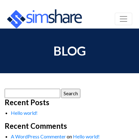
BLOG
Search
for:
Recent Posts
Hello world!
Recent Comments
A WordPress Commenter
on
Hello world!