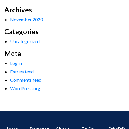
Archives
November 2020
Categories
Uncategorized
Meta
Log in
Entries feed
Comments feed
WordPress.org
Home
Register
About
FAQs
Privacy
IPR