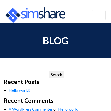
BLOG
Search
for:
Recent Posts
Hello world!
Recent Comments
A WordPress Commenter
on
Hello world!