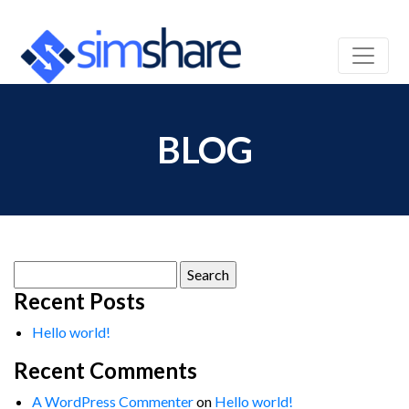
BLOG
Search
for:
Recent Posts
Hello world!
Recent Comments
A WordPress Commenter
on
Hello world!