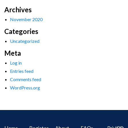
Archives
November 2020
Categories
Uncategorized
Meta
Log in
Entries feed
Comments feed
WordPress.org
Home
Register
About
FAQs
Privacy
IPR