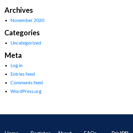
Archives
November 2020
Categories
Uncategorized
Meta
Log in
Entries feed
Comments feed
WordPress.org
Home
Register
About
FAQs
Privacy
IPR