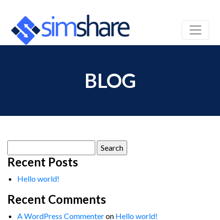
BLOG
Search
for:
Recent Posts
Hello world!
Recent Comments
A WordPress Commenter
on
Hello world!