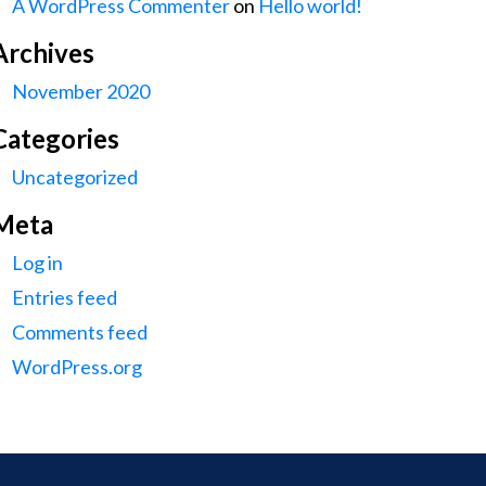
A WordPress Commenter
on
Hello world!
Archives
November 2020
Categories
Uncategorized
Meta
Log in
Entries feed
Comments feed
WordPress.org