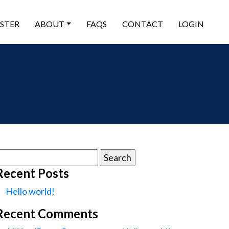
ISTER
ABOUT
FAQS
CONTACT
LOGIN
earch
or:
Recent Posts
Hello world!
Recent Comments