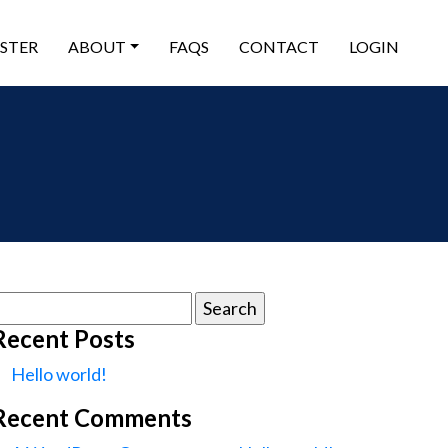
ISTER
ABOUT
FAQS
CONTACT
LOGIN
earch
or:
Recent Posts
Hello world!
Recent Comments