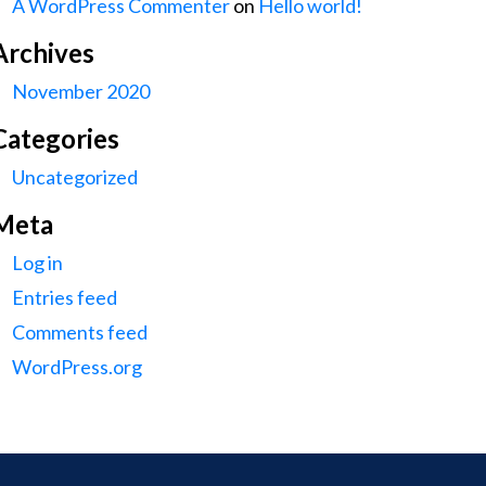
A WordPress Commenter
on
Hello world!
Archives
November 2020
Categories
Uncategorized
Meta
Log in
Entries feed
Comments feed
WordPress.org