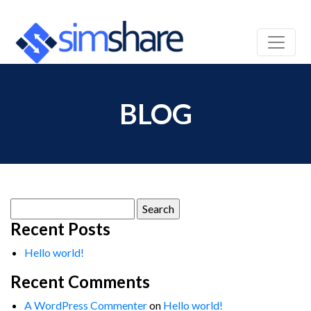
BLOG
Search
for:
Recent Posts
Hello world!
Recent Comments
A WordPress Commenter
on
Hello world!