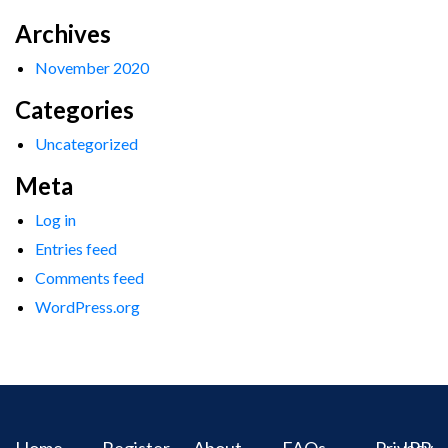
Archives
November 2020
Categories
Uncategorized
Meta
Log in
Entries feed
Comments feed
WordPress.org
Home
Register
About
FAQs
Privacy
IPR