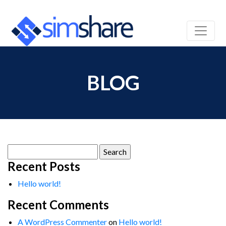
BLOG
Search
for:
Recent Posts
Hello world!
Recent Comments
A WordPress Commenter
on
Hello world!