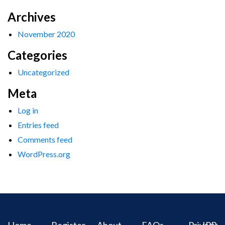
Archives
November 2020
Categories
Uncategorized
Meta
Log in
Entries feed
Comments feed
WordPress.org
Home
Register
About
FAQs
Privacy
IPR