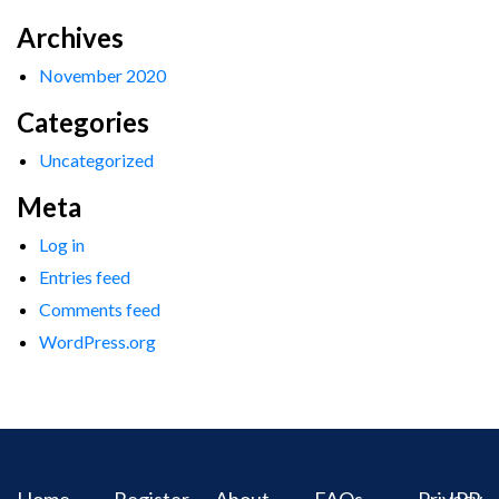
Archives
November 2020
Categories
Uncategorized
Meta
Log in
Entries feed
Comments feed
WordPress.org
Home
Register
About
FAQs
Privacy
IPR