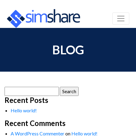
BLOG
Search
for:
Recent Posts
Hello world!
Recent Comments
A WordPress Commenter
on
Hello world!