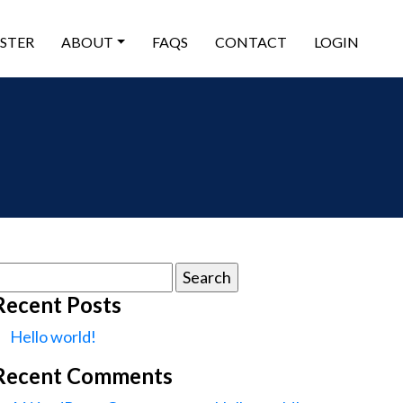
ISTER
ABOUT
FAQS
CONTACT
LOGIN
earch
or:
Recent Posts
Hello world!
Recent Comments