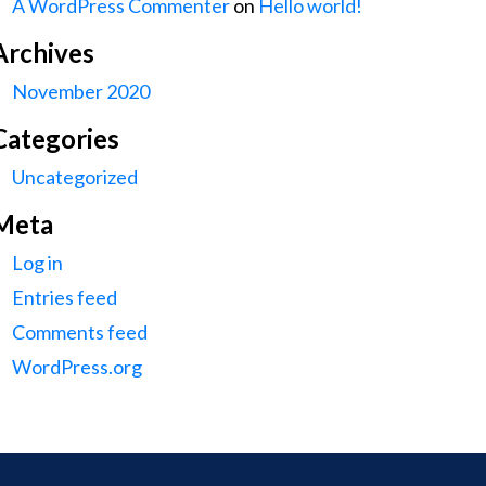
A WordPress Commenter
on
Hello world!
Archives
November 2020
Categories
Uncategorized
Meta
Log in
Entries feed
Comments feed
WordPress.org