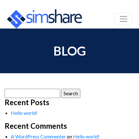
BLOG
Search
for:
Recent Posts
Hello world!
Recent Comments
A WordPress Commenter
on
Hello world!