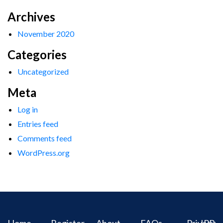
Archives
November 2020
Categories
Uncategorized
Meta
Log in
Entries feed
Comments feed
WordPress.org
Home
Register
About
FAQs
Privacy
IPR