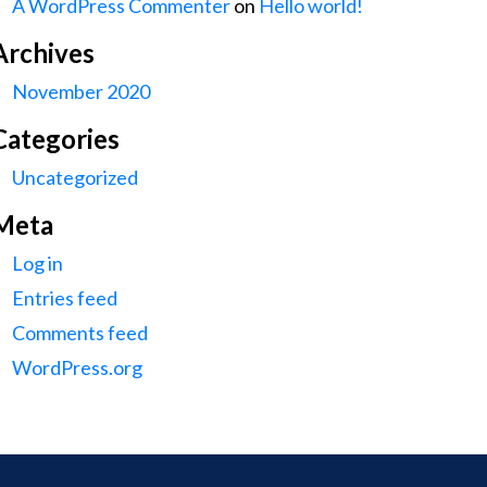
A WordPress Commenter
on
Hello world!
Archives
November 2020
Categories
Uncategorized
Meta
Log in
Entries feed
Comments feed
WordPress.org