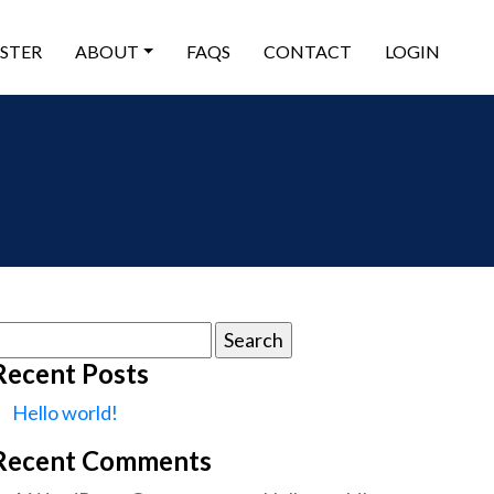
ISTER
ABOUT
FAQS
CONTACT
LOGIN
earch
or:
Recent Posts
Hello world!
Recent Comments