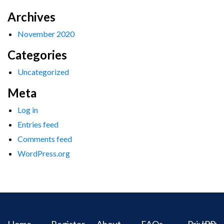
Archives
November 2020
Categories
Uncategorized
Meta
Log in
Entries feed
Comments feed
WordPress.org
Home
Register
About
FAQs
Privacy
IPR