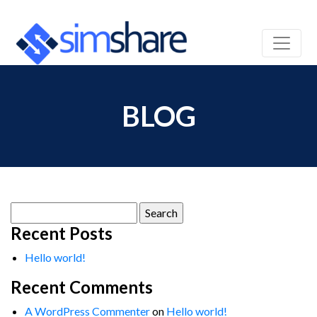
BLOG
Search
for:
Recent Posts
Hello world!
Recent Comments
A WordPress Commenter
on
Hello world!