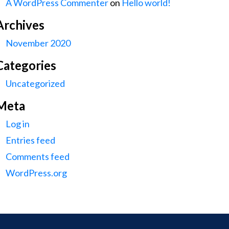
A WordPress Commenter
on
Hello world!
Archives
November 2020
Categories
Uncategorized
Meta
Log in
Entries feed
Comments feed
WordPress.org