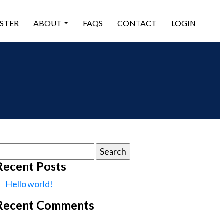
ISTER
ABOUT
FAQS
CONTACT
LOGIN
earch
or:
Recent Posts
Hello world!
Recent Comments