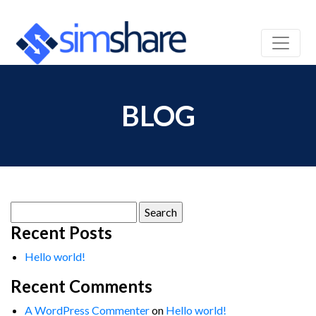
BLOG
Search
for:
Recent Posts
Hello world!
Recent Comments
A WordPress Commenter
on
Hello world!