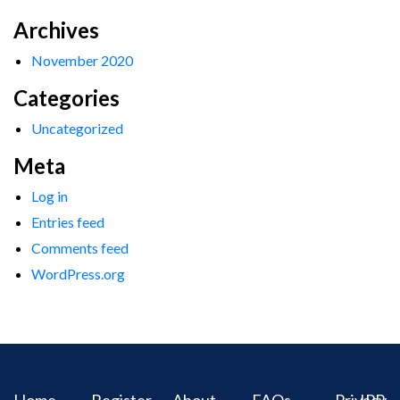
Archives
November 2020
Categories
Uncategorized
Meta
Log in
Entries feed
Comments feed
WordPress.org
Home
Register
About
FAQs
Privacy
IPR