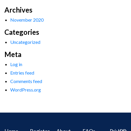
Archives
November 2020
Categories
Uncategorized
Meta
Log in
Entries feed
Comments feed
WordPress.org
Home
Register
About
FAQs
Privacy
IPR