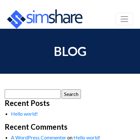
BLOG
Search
for:
Recent Posts
Hello world!
Recent Comments
A WordPress Commenter
on
Hello world!