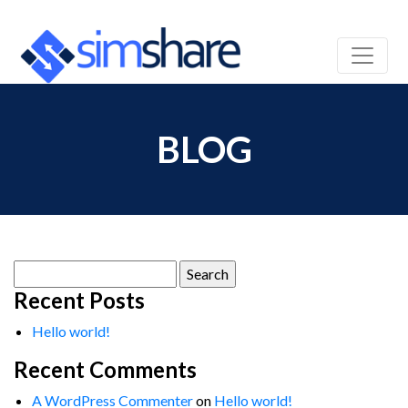
BLOG
Search
for:
Recent Posts
Hello world!
Recent Comments
A WordPress Commenter
on
Hello world!