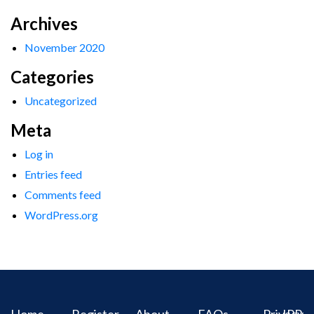
Archives
November 2020
Categories
Uncategorized
Meta
Log in
Entries feed
Comments feed
WordPress.org
Home
Register
About
FAQs
Privacy
IPR