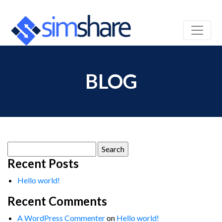
BLOG
Search
for:
Recent Posts
Hello world!
Recent Comments
A WordPress Commenter
on
Hello world!