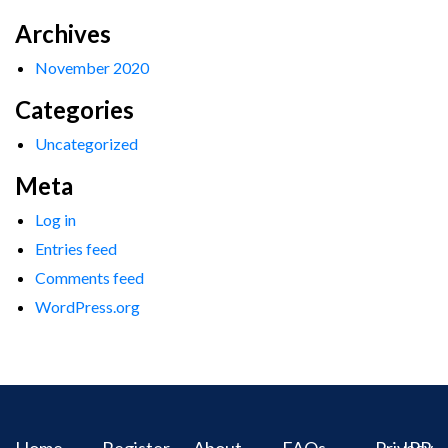
Archives
November 2020
Categories
Uncategorized
Meta
Log in
Entries feed
Comments feed
WordPress.org
Home
Register
About
FAQs
Privacy
IPR