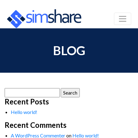
BLOG
Search
for:
Recent Posts
Hello world!
Recent Comments
A WordPress Commenter
on
Hello world!