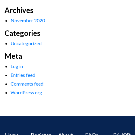
Archives
November 2020
Categories
Uncategorized
Meta
Log in
Entries feed
Comments feed
WordPress.org
Home
Register
About
FAQs
Privacy
IPR