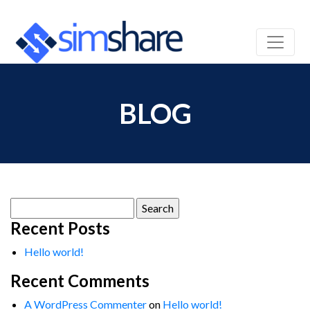
BLOG
Search
for:
Recent Posts
Hello world!
Recent Comments
A WordPress Commenter
on
Hello world!