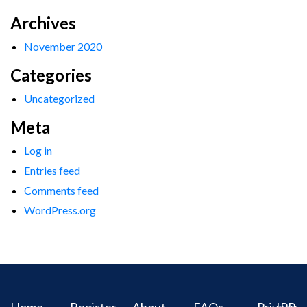
Archives
November 2020
Categories
Uncategorized
Meta
Log in
Entries feed
Comments feed
WordPress.org
Home
Register
About
FAQs
Privacy
IPR