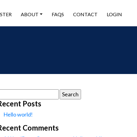
ISTER
ABOUT
FAQS
CONTACT
LOGIN
earch
or:
Recent Posts
Hello world!
Recent Comments