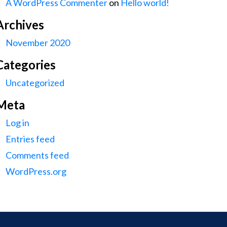
A WordPress Commenter
on
Hello world!
Archives
November 2020
Categories
Uncategorized
Meta
Log in
Entries feed
Comments feed
WordPress.org