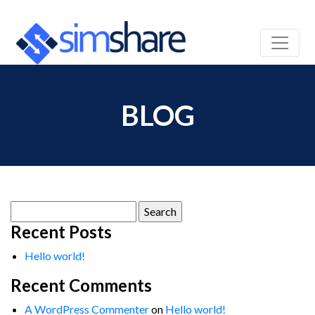
BLOG
Search
for:
Recent Posts
Hello world!
Recent Comments
A WordPress Commenter
on
Hello world!