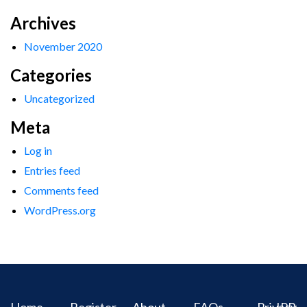
Archives
November 2020
Categories
Uncategorized
Meta
Log in
Entries feed
Comments feed
WordPress.org
Home
Register
About
FAQs
Privacy
IPR