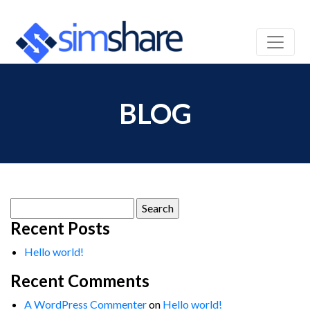
BLOG
Search
for:
Recent Posts
Hello world!
Recent Comments
A WordPress Commenter
on
Hello world!