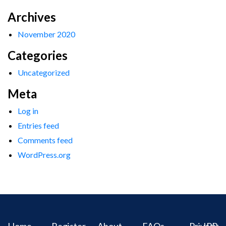
Archives
November 2020
Categories
Uncategorized
Meta
Log in
Entries feed
Comments feed
WordPress.org
Home
Register
About
FAQs
Privacy
IPR