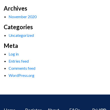
Archives
November 2020
Categories
Uncategorized
Meta
Log in
Entries feed
Comments feed
WordPress.org
Home
Register
About
FAQs
Privacy
IPR