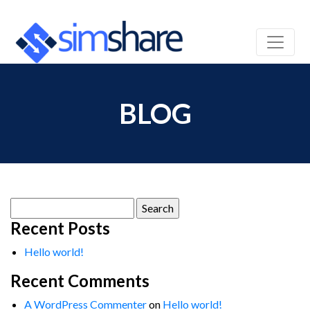
BLOG
Search
for:
Recent Posts
Hello world!
Recent Comments
A WordPress Commenter
on
Hello world!