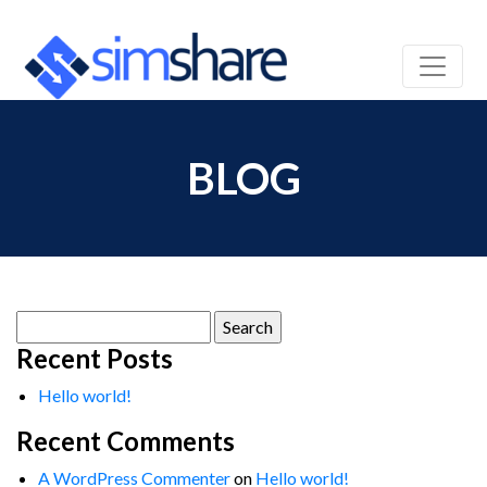
BLOG
Search
for:
Recent Posts
Hello world!
Recent Comments
A WordPress Commenter
on
Hello world!