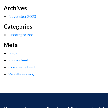
Archives
November 2020
Categories
Uncategorized
Meta
Log in
Entries feed
Comments feed
WordPress.org
Home
Register
About
FAQs
Privacy
IPR