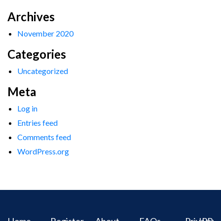
Archives
November 2020
Categories
Uncategorized
Meta
Log in
Entries feed
Comments feed
WordPress.org
Home
Register
About
FAQs
Privacy
IPR