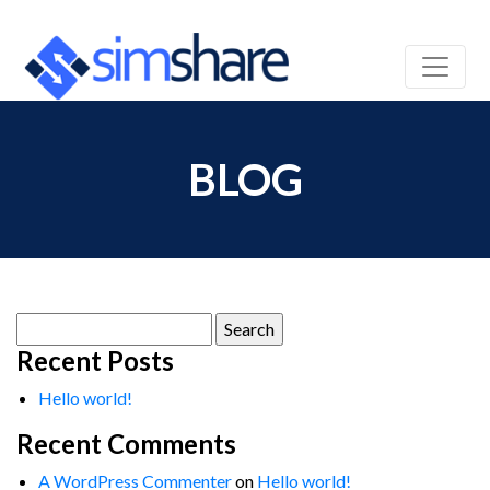
BLOG
Search
for:
Recent Posts
Hello world!
Recent Comments
A WordPress Commenter
on
Hello world!