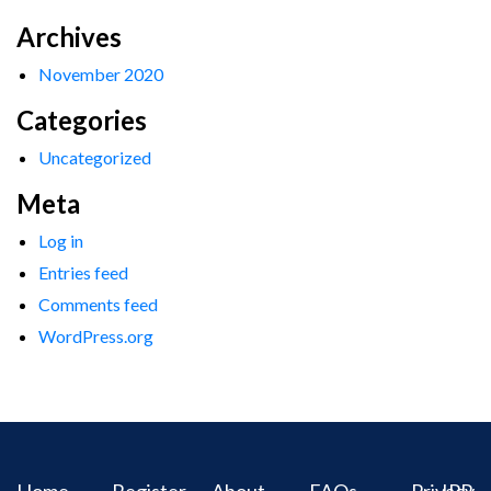
Archives
November 2020
Categories
Uncategorized
Meta
Log in
Entries feed
Comments feed
WordPress.org
Home
Register
About
FAQs
Privacy
IPR