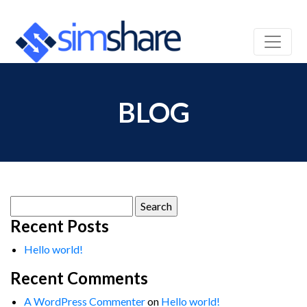
BLOG
Search
for:
Recent Posts
Hello world!
Recent Comments
A WordPress Commenter
on
Hello world!