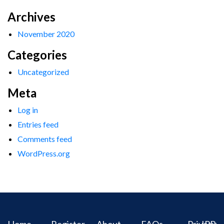
Archives
November 2020
Categories
Uncategorized
Meta
Log in
Entries feed
Comments feed
WordPress.org
Home
Register
About
FAQs
Privacy
IPR