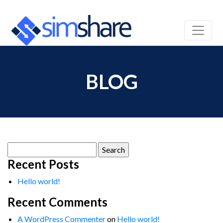
BLOG
Search
for:
Recent Posts
Hello world!
Recent Comments
A WordPress Commenter
on
Hello world!