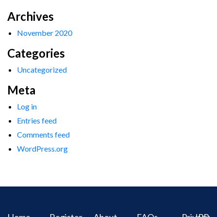
Archives
November 2020
Categories
Uncategorized
Meta
Log in
Entries feed
Comments feed
WordPress.org
Home
Register
About
FAQs
Privacy
IPR