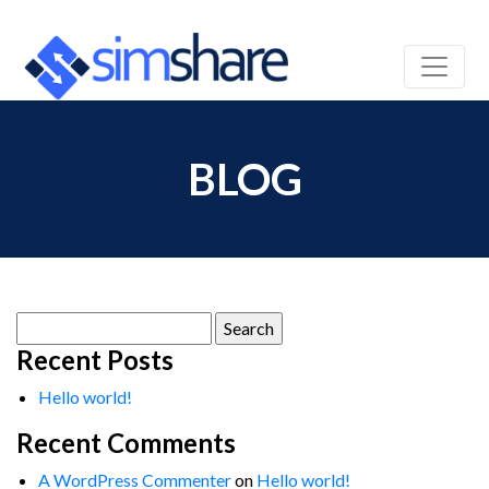
BLOG
Search
for:
Recent Posts
Hello world!
Recent Comments
A WordPress Commenter
on
Hello world!