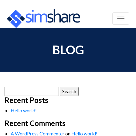
BLOG
Search
for:
Recent Posts
Hello world!
Recent Comments
A WordPress Commenter
on
Hello world!