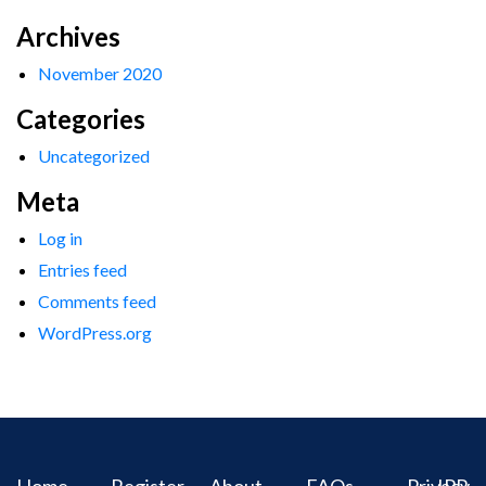
Archives
November 2020
Categories
Uncategorized
Meta
Log in
Entries feed
Comments feed
WordPress.org
Home
Register
About
FAQs
Privacy
IPR