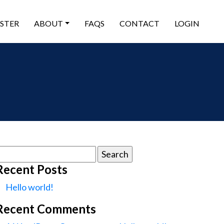
ISTER
ABOUT
FAQS
CONTACT
LOGIN
earch
or:
Recent Posts
Hello world!
Recent Comments