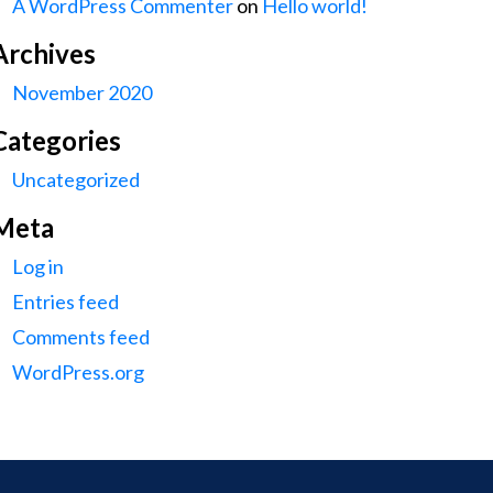
A WordPress Commenter
on
Hello world!
Archives
November 2020
Categories
Uncategorized
Meta
Log in
Entries feed
Comments feed
WordPress.org