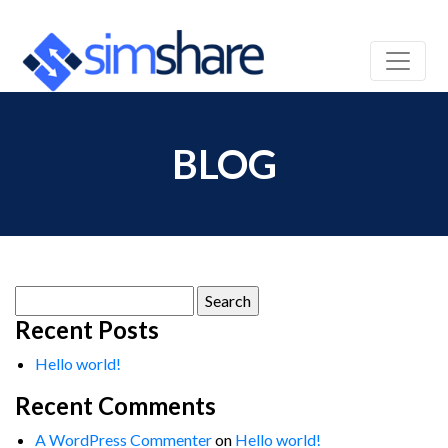
BLOG
Search
for:
Recent Posts
Hello world!
Recent Comments
A WordPress Commenter
on
Hello world!