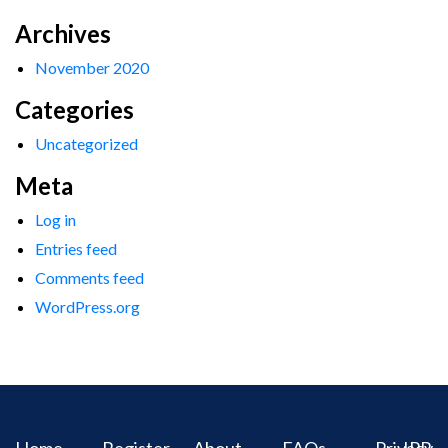
Archives
November 2020
Categories
Uncategorized
Meta
Log in
Entries feed
Comments feed
WordPress.org
Home
Register
About
FAQs
Privacy
IPR