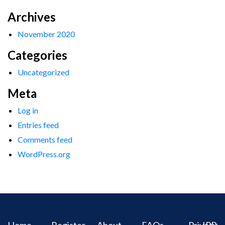
Archives
November 2020
Categories
Uncategorized
Meta
Log in
Entries feed
Comments feed
WordPress.org
Home
Register
About
FAQs
Privacy
IPR