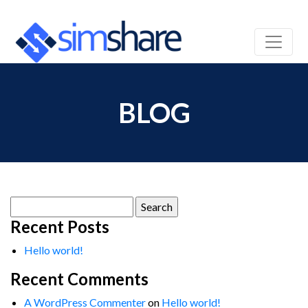
BLOG
Search
for:
Recent Posts
Hello world!
Recent Comments
A WordPress Commenter
on
Hello world!