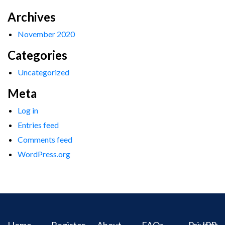
Archives
November 2020
Categories
Uncategorized
Meta
Log in
Entries feed
Comments feed
WordPress.org
Home
Register
About
FAQs
Privacy
IPR