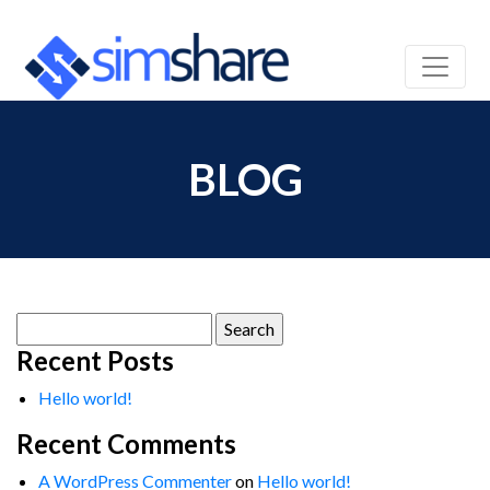
BLOG
Search
for:
Recent Posts
Hello world!
Recent Comments
A WordPress Commenter
on
Hello world!