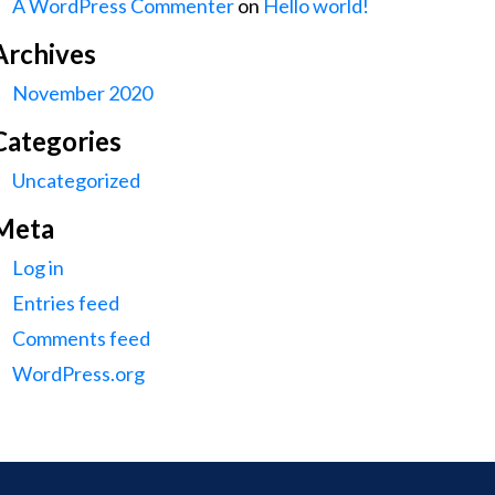
A WordPress Commenter
on
Hello world!
Archives
November 2020
Categories
Uncategorized
Meta
Log in
Entries feed
Comments feed
WordPress.org