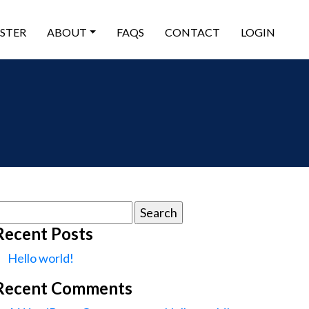
ISTER
ABOUT
FAQS
CONTACT
LOGIN
earch
or:
Recent Posts
Hello world!
Recent Comments