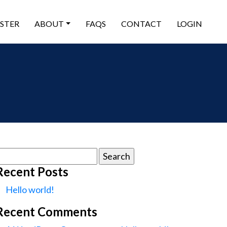
ISTER
ABOUT
FAQS
CONTACT
LOGIN
earch
or:
Recent Posts
Hello world!
Recent Comments