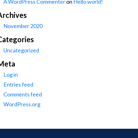
A WordPress Commenter
on
Hello world!
Archives
November 2020
Categories
Uncategorized
Meta
Log in
Entries feed
Comments feed
WordPress.org