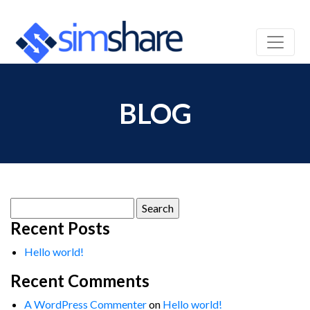
BLOG
Search
for:
Recent Posts
Hello world!
Recent Comments
A WordPress Commenter
on
Hello world!