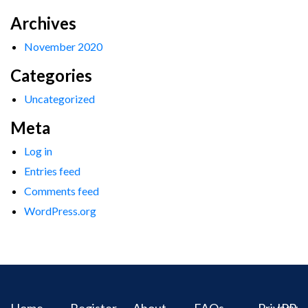
Archives
November 2020
Categories
Uncategorized
Meta
Log in
Entries feed
Comments feed
WordPress.org
Home
Register
About
FAQs
Privacy
IPR