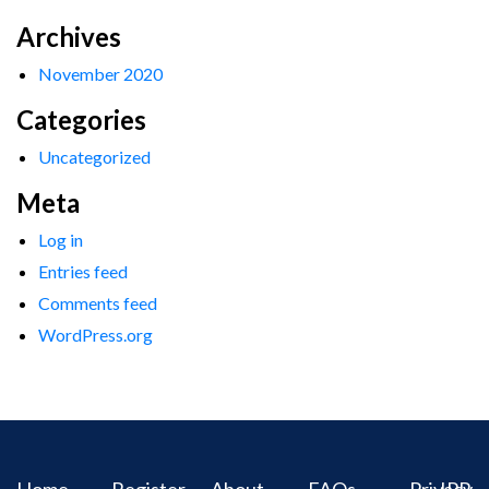
Archives
November 2020
Categories
Uncategorized
Meta
Log in
Entries feed
Comments feed
WordPress.org
Home
Register
About
FAQs
Privacy
IPR