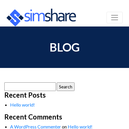
BLOG
Search
for:
Recent Posts
Hello world!
Recent Comments
A WordPress Commenter
on
Hello world!