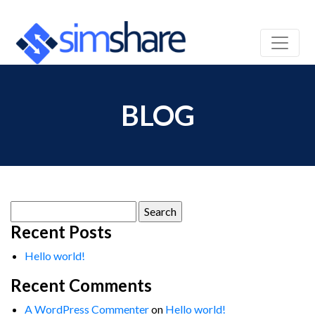
BLOG
Search
for:
Recent Posts
Hello world!
Recent Comments
A WordPress Commenter
on
Hello world!