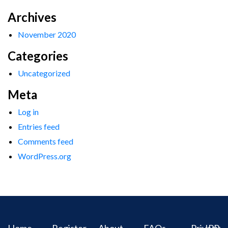
Archives
November 2020
Categories
Uncategorized
Meta
Log in
Entries feed
Comments feed
WordPress.org
Home
Register
About
FAQs
Privacy
IPR