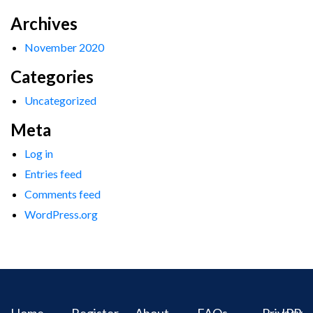
Archives
November 2020
Categories
Uncategorized
Meta
Log in
Entries feed
Comments feed
WordPress.org
Home
Register
About
FAQs
Privacy
IPR