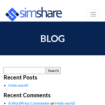
BLOG
Search
for:
Recent Posts
Hello world!
Recent Comments
A WordPress Commenter
on
Hello world!