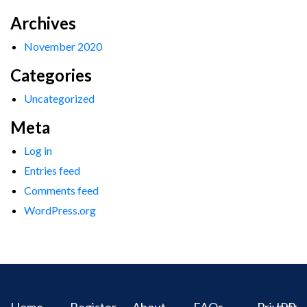
Archives
November 2020
Categories
Uncategorized
Meta
Log in
Entries feed
Comments feed
WordPress.org
Home
Register
About
FAQs
Privacy
IPR