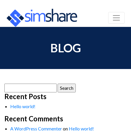
BLOG
Search
for:
Recent Posts
Hello world!
Recent Comments
A WordPress Commenter
on
Hello world!