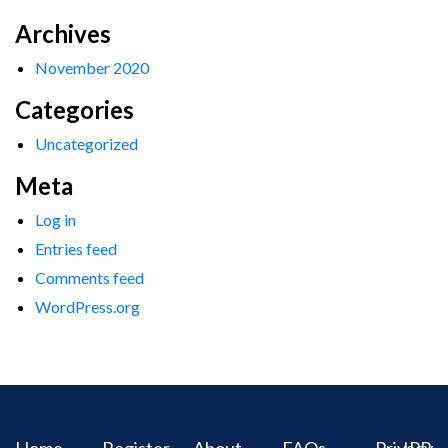
Archives
November 2020
Categories
Uncategorized
Meta
Log in
Entries feed
Comments feed
WordPress.org
Home
Register
About
FAQs
Privacy
IPR