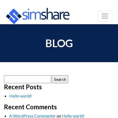
BLOG
Search
for:
Recent Posts
Hello world!
Recent Comments
A WordPress Commenter
on
Hello world!