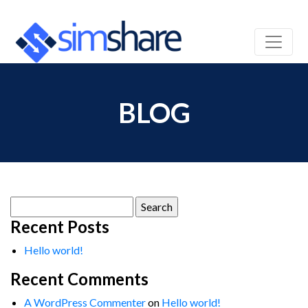
BLOG
Search
for:
Recent Posts
Hello world!
Recent Comments
A WordPress Commenter
on
Hello world!