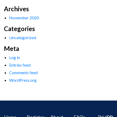
Archives
November 2020
Categories
Uncategorized
Meta
Log in
Entries feed
Comments feed
WordPress.org
Home
Register
About
FAQs
Privacy
IPR