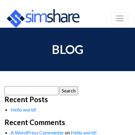
BLOG
Search
for:
Recent Posts
Hello world!
Recent Comments
A WordPress Commenter
on
Hello world!