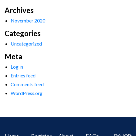
Archives
November 2020
Categories
Uncategorized
Meta
Log in
Entries feed
Comments feed
WordPress.org
Home
Register
About
FAQs
Privacy
IPR